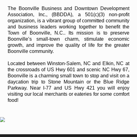
The Boonville Business and Downtown Development
Association, Inc., (BBDDA), a 501(c)(3) non-profit
organization, is a vibrant group of committed community
and business leaders working together to benefit the
Town of Boonville, N.C.. Its mission is to preserve
Boonville’s small-town charm, stimulate economic
growth, and improve the quality of life for the greater
Boonville community.
Located between Winston-Salem, NC and Elkin, NC at
the crossroads of US Hwy 601 and scenic NC Hwy 67,
Boonville is a charming small town to stop and visit on a
daycation trip to Stone Mountain or the Blue Ridge
Parkway. Near I-77 and US Hwy 421 you will enjoy
visiting our local merchants or eateries for some comfort
food!