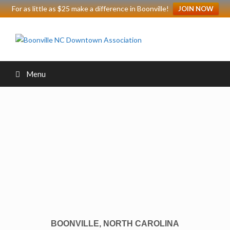
For as little as $25 make a difference in Boonville!
JOIN NOW
Menu
BOONVILLE, NORTH CAROLINA