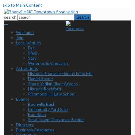
skip to Main Content
search
Search
Welcome
Join
Local Venues
Eat
Shop
Stay
Wineries & Vineyards
Attractions
Historic Boonville Flour & Feed Mill
Daniel Boone
Shore Yadkin River Access
Historic Rockford
Richmond Hill Law School
Events
Boonville Bash
Community Yard Sale
Boo Bash
Small Town Christmas Parade
Directory
Business Resources
Contact us