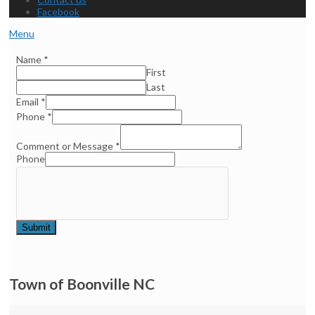
Facebook
Menu
Name
*
First
Last
Email
*
Phone
*
Comment or Message
*
Phone
Submit
Town of Boonville NC