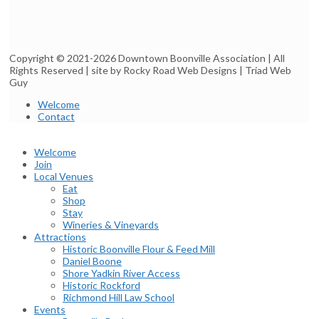
Copyright © 2021-2026 Downtown Boonville Association | All
Rights Reserved | site by Rocky Road Web Designs | Triad Web
Guy
Welcome
Contact
Welcome
Join
Local Venues
Eat
Shop
Stay
Wineries & Vineyards
Attractions
Historic Boonville Flour & Feed Mill
Daniel Boone
Shore Yadkin River Access
Historic Rockford
Richmond Hill Law School
Events